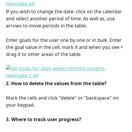
If you wish to change the date- click on the calendar 
and select another period of time. As well as, use 
arrows to move periods in the table.
Enter goals for the user one by one or in bulk. Enter 
the goal value in the cell, mark it and when you see + 
drag it to other areas of the table.
2. How to delete the values from the table?
Mark the cells and click "delete" or "backspace" on 
your keypad.
3. Where to track user progress?