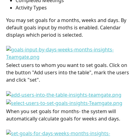
Completed Meetings
Activity Types
You may set goals for a months, weeks and days. By 
default goals input by moths is enabled. Calendar 
displays which period is selected.
Select users to whom you want to set goals. Click on 
the button "Add users into the table", mark the users 
and click "set".
When you set goals for months- the system will 
automatically calculate goals for weeks and days.