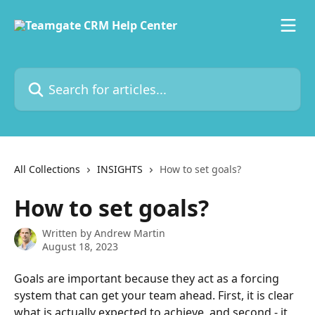
Skip to main content
Search for articles...
All Collections
INSIGHTS
How to set goals?
How to set goals?
Written by
Andrew Martin
August 18, 2023
Goals are important because they act as a forcing 
system that can get your team ahead. First, it is clear 
what is actually expected to achieve, and second - it 