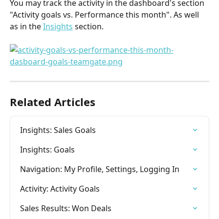
You may track the activity in the dashboard's section 
"Activity goals vs. Performance this month". As well 
as in the 
Insights
 section.
Related Articles
Insights: Sales Goals
Insights: Goals
Navigation: My Profile, Settings, Logging In
Activity: Activity Goals
Sales Results: Won Deals