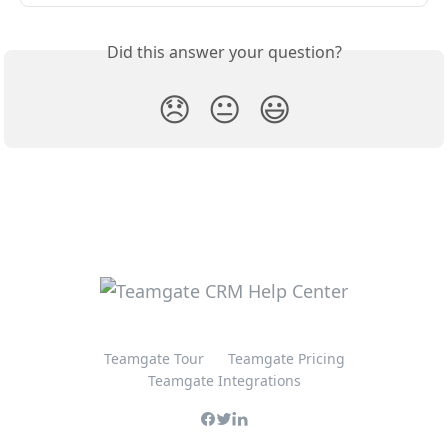
Did this answer your question?
😞
😐
😃
Teamgate Tour
Teamgate Pricing
Teamgate Integrations