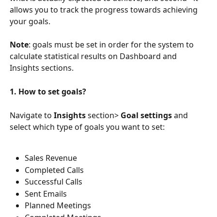
allows you to track the progress towards achieving 
your goals.
Note
: goals must be set in order for the system to 
calculate statistical results on Dashboard and 
Insights sections.
1. How to set goals?
Navigate to 
Insights
 section> 
Goal settings 
and 
select which type of goals you want to set:
Sales Revenue
Completed Calls
Successful Calls
Sent Emails
Planned Meetings