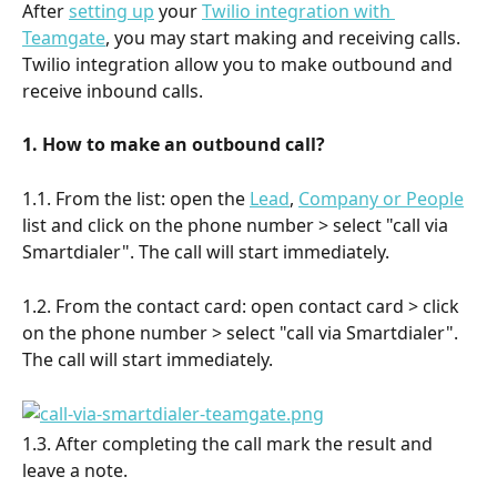
After 
setting up
 your 
Twilio integration with 
Teamgate
, you may start making and receiving calls. 
Twilio integration allow you to make outbound and 
receive inbound calls.
1. How to make an outbound call?
1.1. From the list: open the 
Lead
, 
Company or People
list and click on the phone number > select "call via 
Smartdialer". The call will start immediately.
1.2. From the contact card: open contact card > click 
on the phone number > select "call via Smartdialer". 
The call will start immediately.
1.3. After completing the call mark the result and 
leave a note.