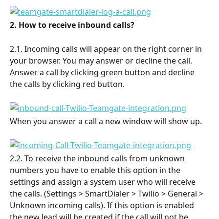
2. How to receive inbound calls?
2.1. Incoming calls will appear on the right corner in 
your browser. You may answer or decline the call. 
Answer a call by clicking green button and decline 
the calls by clicking red button.
When you answer a call a new window will show up.
2.2. To receive the inbound calls from unknown 
numbers you have to enable this option in the 
settings and assign a system user who will receive 
the calls. (Settings > SmartDialer > Twilio > General > 
Unknown incoming calls). If this option is enabled 
the new lead will be created if the call will not be 