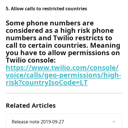
5. Allow calls to restricted countries
Some phone numbers are 
considered as a high risk phone 
numbers and Twilio restricts to 
call to certain countries. Meaning 
you have to allow permissions on 
Twilio console: 
https://www.twilio.com/console/
voice/calls/geo-permissions/high-
risk?countryIsoCode=LT
Related Articles
Release note 2019-09-27