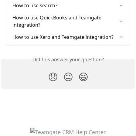
How to use search?
How to use QuickBooks and Teamgate 
integration? 
How to use Xero and Teamgate integration?
Did this answer your question?
😞
😐
😃