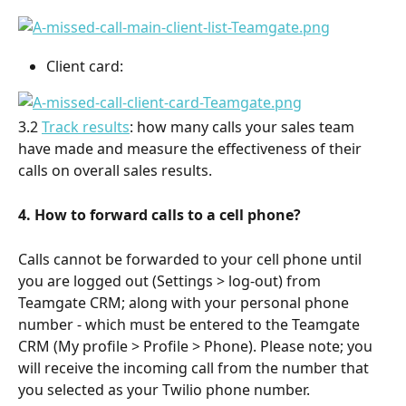
Client card:
3.2 
Track results
: how many calls your sales team 
have made and measure the effectiveness of their 
calls on overall sales results.
4. How to forward calls to a
cell phone?
Calls cannot be forwarded to your cell phone until 
you are logged out (Settings > log-out) from 
Teamgate CRM; along with your personal phone 
number - which must be entered to the Teamgate 
CRM (My profile > Profile > Phone). Please note; you 
will receive the incoming call from the number that 
you selected as your Twilio phone number.