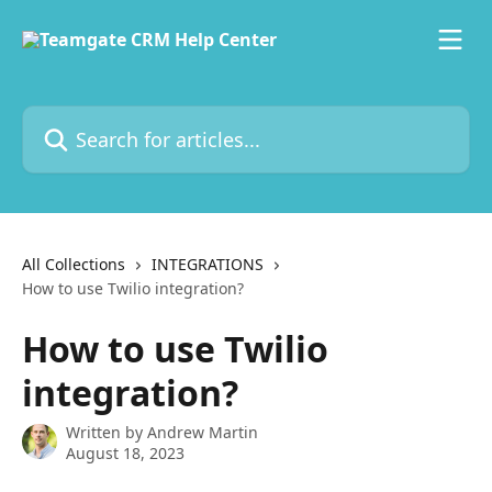
Skip to main content
Search for articles...
All Collections
INTEGRATIONS
How to use Twilio integration?
How to use Twilio
integration?
Written by
Andrew Martin
August 18, 2023