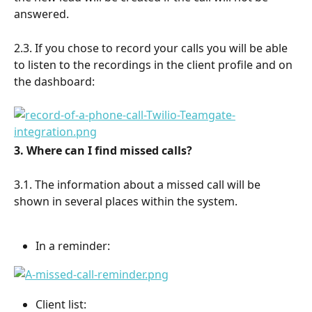
answered.
2.3. If you chose to record your calls you will be able 
to listen to the recordings in the client profile and on 
the dashboard:
3. Where can I find missed calls?
3.1. The information about a missed call will be 
shown in several places within the system.
In a reminder:
Client list: