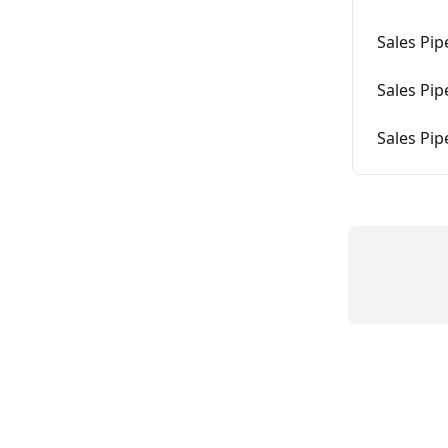
Sales Pi
Sales Pip
Sales Pip