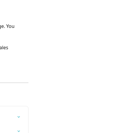
ge. You 
les 