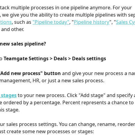
tack multiple processes in one pipeline anymore. For your 
 we give you the ability to create multiple pipelines with se
tions
, such as 
"Pipeline today"
, "
Pipeline history
", "
Sales Cy
" and other.
new sales pipeline?
o 
Teamgate Settings > Deals > Deals settings
 "Add new process" button
 and give your new process a nam
 management, HR, or just a new sales process.
 stages
 to your new process. Click "Add stage" and specify a 
be ordered by a percentage. Percent represents a chance to
is stage.
ur sales process settings. You can change, rename, reorde
ust create some new processes or stages: