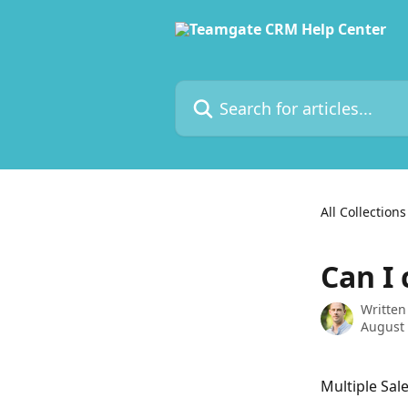
Skip to main content
Search for articles...
All Collections
Can I 
Written
August 
Multiple Sale