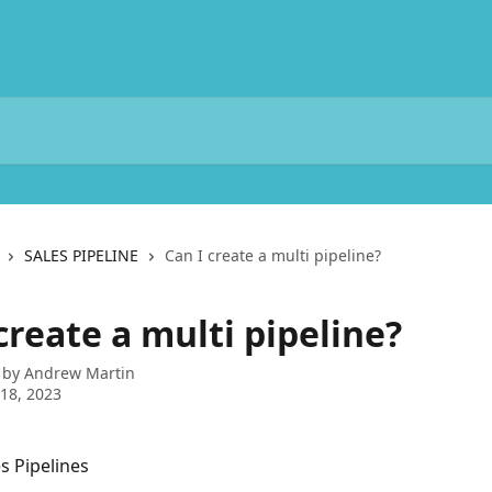
SALES PIPELINE
Can I create a multi pipeline?
create a multi pipeline?
 by
Andrew Martin
18, 2023
s Pipelines