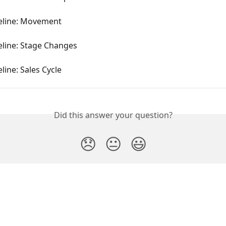
peline: Movement
eline: Stage Changes
eline: Sales Cycle
Did this answer your question?
😞
😐
😃