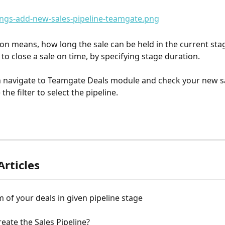
ion means, how long the sale can be held in the current sta
to close a sale on time, by specifying stage duration.
 navigate to Teamgate Deals module and check your new sa
the filter to select the pipeline.
Articles
of your deals in given pipeline stage
eate the Sales Pipeline?