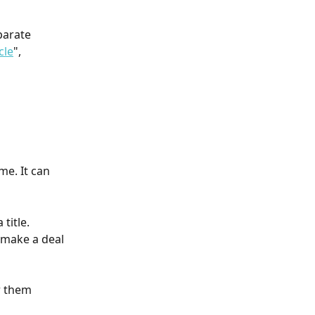
parate 
cle
", 
e. It can 
title. 
 make a deal 
r them 