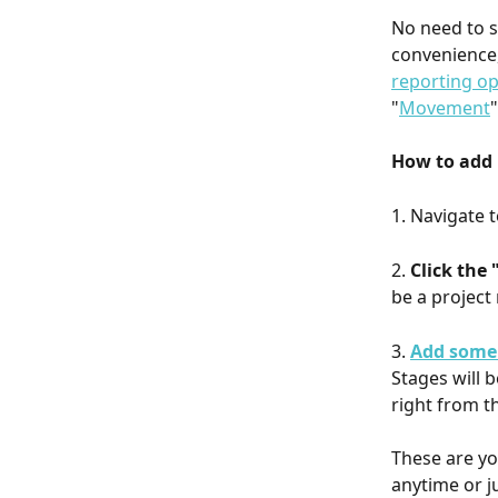
No need to s
convenience,
reporting op
"
Movement
How to add 
1. Navigate t
2. 
Click the
be a project
3. 
Add some
Stages will 
right from th
These are yo
anytime or j