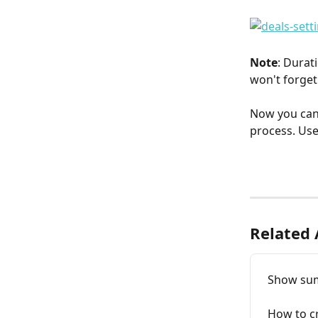
Note
: Durat
won't forget 
Now you can
process. Use 
Related 
Show sum 
How to cr